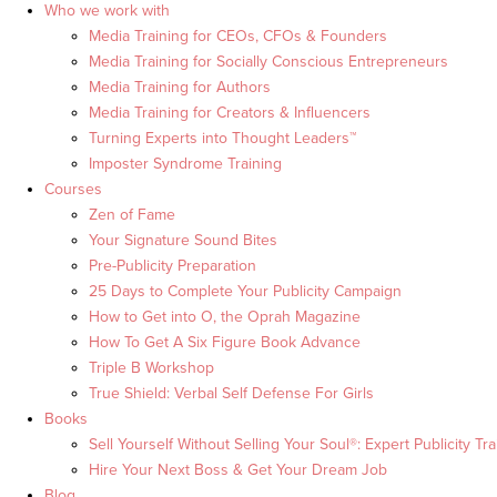
Who we work with
Media Training for CEOs, CFOs & Founders
Media Training for Socially Conscious Entrepreneurs
Media Training for Authors
Media Training for Creators & Influencers
Turning Experts into Thought Leaders™
Imposter Syndrome Training
Courses
Zen of Fame
Your Signature Sound Bites
Pre-Publicity Preparation
25 Days to Complete Your Publicity Campaign
How to Get into O, the Oprah Magazine
How To Get A Six Figure Book Advance
Triple B Workshop
True Shield: Verbal Self Defense For Girls
Books
Sell Yourself Without Selling Your Soul®: Expert Publicity Tra
Hire Your Next Boss & Get Your Dream Job
Blog