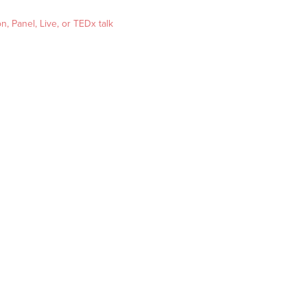
, Panel, Live, or TEDx talk