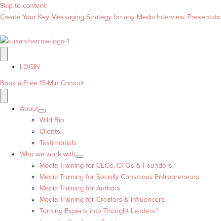
Skip to content
Create Your Key Messaging Strategy for any Media Interview, Presentation
LOGIN
Book a Free 15-Min Consult
About
Wild Bio
Clients
Testimonials
Who we work with
Media Training for CEOs, CFOs & Founders
Media Training for Socially Conscious Entrepreneurs
Media Training for Authors
Media Training for Creators & Influencers
Turning Experts into Thought Leaders™