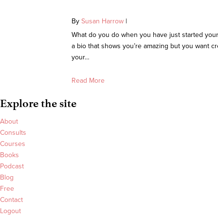
By
Susan Harrow
|
What do you do when you have just started your
a bio that shows you’re amazing but you want cr
your…
Read More
Explore the site
About
Consults
Courses
Books
Podcast
Blog
Free
Contact
Logout