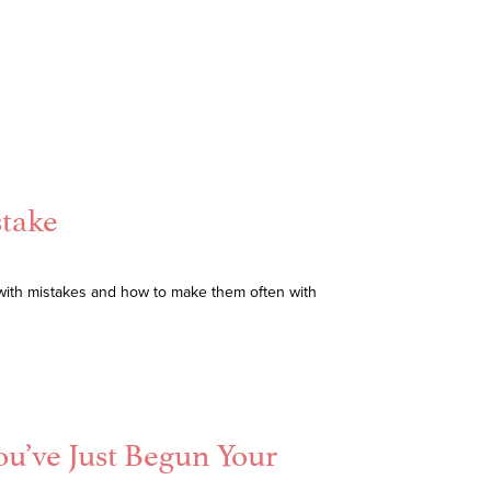
stake
with mistakes and how to make them often with
ou’ve Just Begun Your