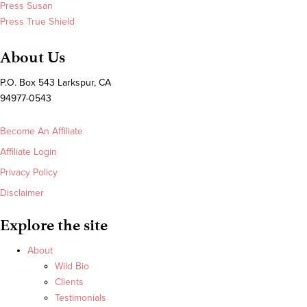
Press Susan
Press True Shield
About Us
P.O. Box 543 Larkspur, CA
94977-0543
Become An Affiliate
Affiliate Login
Privacy Policy
Disclaimer
Explore the site
About
Wild Bio
Clients
Testimonials