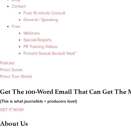
Contact
Free 15-minute Consult
General / Speaking
Free
Webinars
Special Reports
PR Training Videos
Prevent Sexual Assault Vault™
Podcast
Press Susan
Press True Shield
Get The 100-Word Email That Can Get The M
(This is what journalists + producers love!)
GET IT NOW!
About Us