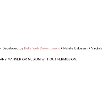
r • Developed by
Belle Web Development
+ Natalie Balozsán + Virginia
N ANY MANNER OR MEDIUM WITHOUT PERMISSION.