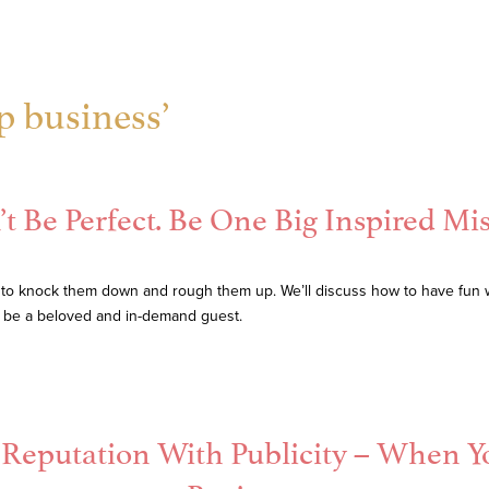
p business’
t Be Perfect. Be One Big Inspired Mi
 to knock them down and rough them up. We’ll discuss how to have fun 
l be a beloved and in-demand guest.
r Reputation With Publicity – When Y