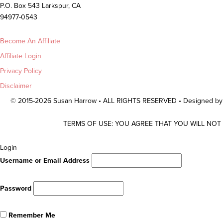
P.O. Box 543 Larkspur, CA
94977-0543
Become An Affiliate
Affiliate Login
Privacy Policy
Disclaimer
© 2015-2026 Susan Harrow • ALL RIGHTS RESERVED • Designed b
TERMS OF USE: YOU AGREE THAT YOU WILL NOT
Scroll
Login
To
Username or Email Address
Top
Password
Remember Me