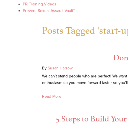
PR Training Videos
Prevent Sexual Assault Vault™
Posts Tagged ‘start-u
Don’
By
Susan Harrow
|
We can’t stand people who are perfect! We want
enthusiasm so you move forward faster so you’l
Read More
5 Steps to Build You