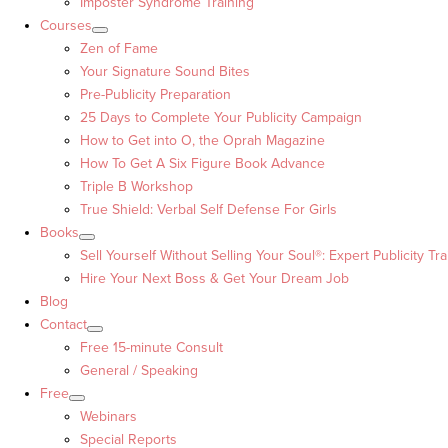
Imposter Syndrome Training
Courses
Zen of Fame
Your Signature Sound Bites
Pre-Publicity Preparation
25 Days to Complete Your Publicity Campaign
How to Get into O, the Oprah Magazine
How To Get A Six Figure Book Advance
Triple B Workshop
True Shield: Verbal Self Defense For Girls
Books
Sell Yourself Without Selling Your Soul®: Expert Publicity Tra
Hire Your Next Boss & Get Your Dream Job
Blog
Contact
Free 15-minute Consult
General / Speaking
Free
Webinars
Special Reports