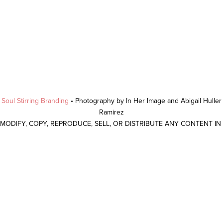
y
Soul Stirring Branding
• Photography by In Her Image and Abigail Hulle
Ramirez
 MODIFY, COPY, REPRODUCE, SELL, OR DISTRIBUTE ANY CONTENT I