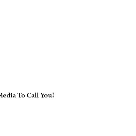
edia To Call You!