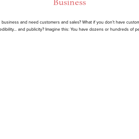
Business
 business and need customers and sales? What if you don’t have custome
edibility… and publicity? Imagine this: You have dozens or hundreds of 