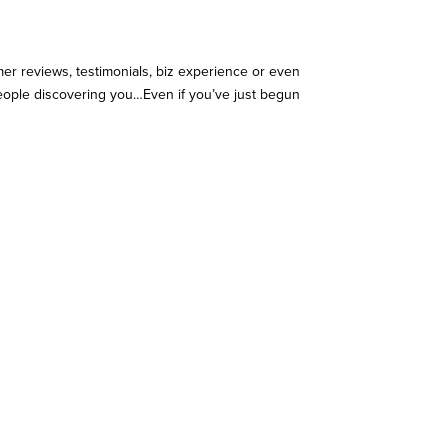
r reviews, testimonials, biz experience or even
people discovering you…Even if you’ve just begun