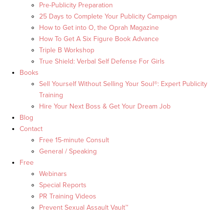
Pre-Publicity Preparation
25 Days to Complete Your Publicity Campaign
How to Get into O, the Oprah Magazine
How To Get A Six Figure Book Advance
Triple B Workshop
True Shield: Verbal Self Defense For Girls
Books
Sell Yourself Without Selling Your Soul®: Expert Publicity
Training
Hire Your Next Boss & Get Your Dream Job
Blog
Contact
Free 15-minute Consult
General / Speaking
Free
Webinars
Special Reports
PR Training Videos
Prevent Sexual Assault Vault™