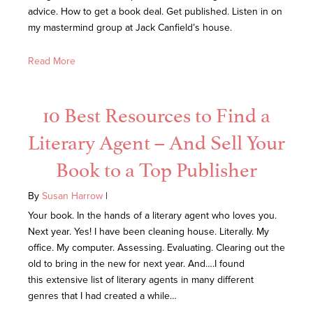
advice. How to get a book deal. Get published. Listen in on
my mastermind group at Jack Canfield’s house.
Read More
10 Best Resources to Find a
Literary Agent – And Sell Your
Book to a Top Publisher
By
Susan Harrow
|
Your book. In the hands of a literary agent who loves you.
Next year. Yes! I have been cleaning house. Literally. My
office. My computer. Assessing. Evaluating. Clearing out the
old to bring in the new for next year. And….I found
this extensive list of literary agents in many different
genres that I had created a while…