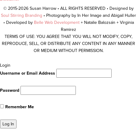
© 2015-2026 Susan Harrow • ALL RIGHTS RESERVED • Designed by
Soul Stirring Branding
• Photography by In Her Image and Abigail Huller
• Developed by
Belle Web Development
+ Natalie Balozsán + Virginia
Ramirez
TERMS OF USE: YOU AGREE THAT YOU WILL NOT MODIFY, COPY,
REPRODUCE, SELL, OR DISTRIBUTE ANY CONTENT IN ANY MANNER
OR MEDIUM WITHOUT PERMISSION.
Scroll
Login
To
Username or Email Address
Top
Password
Remember Me