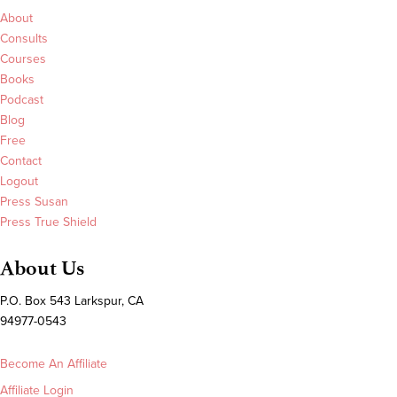
About
Consults
Courses
Books
Podcast
Blog
Free
Contact
Logout
Press Susan
Press True Shield
About Us
P.O. Box 543 Larkspur, CA
94977-0543
Become An Affiliate
Affiliate Login