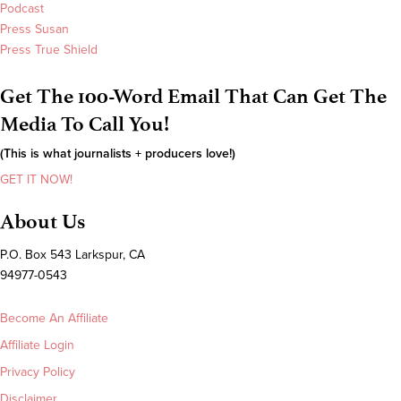
Podcast
Press Susan
Press True Shield
Get The 100-Word Email That Can Get The
Media To Call You!
(This is what journalists + producers love!)
GET IT NOW!
About Us
P.O. Box 543 Larkspur, CA
94977-0543
Become An Affiliate
Affiliate Login
Privacy Policy
Disclaimer