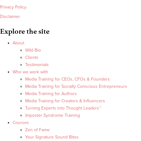
Privacy Policy
Disclaimer
Explore the site
About
Wild Bio
Clients
Testimonials
Who we work with
Media Training for CEOs, CFOs & Founders
Media Training for Socially Conscious Entrepreneurs
Media Training for Authors
Media Training for Creators & Influencers
Turning Experts into Thought Leaders™
Imposter Syndrome Training
Courses
Zen of Fame
Your Signature Sound Bites