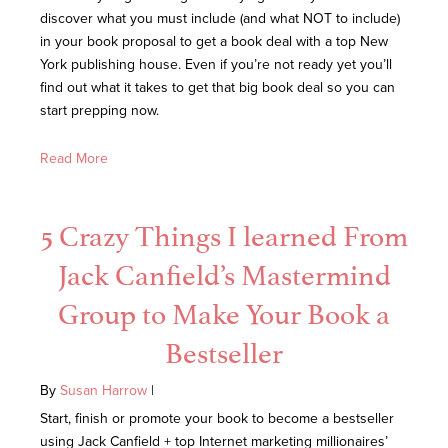
discover what you must include (and what NOT to include)
in your book proposal to get a book deal with a top New
York publishing house. Even if you’re not ready yet you’ll
find out what it takes to get that big book deal so you can
start prepping now.
Read More
5 Crazy Things I learned From
Jack Canfield’s Mastermind
Group to Make Your Book a
Bestseller
By
Susan Harrow
|
Start, finish or promote your book to become a bestseller
using Jack Canfield + top Internet marketing millionaires’