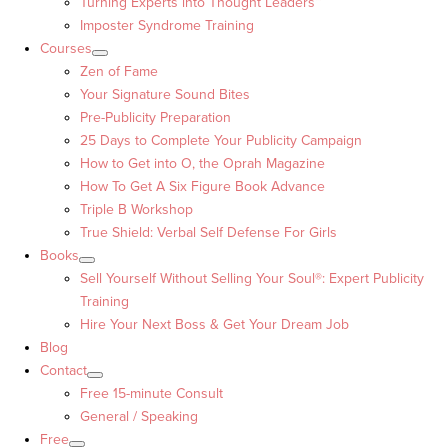
Turning Experts into Thought Leaders™
Imposter Syndrome Training
Courses
Zen of Fame
Your Signature Sound Bites
Pre-Publicity Preparation
25 Days to Complete Your Publicity Campaign
How to Get into O, the Oprah Magazine
How To Get A Six Figure Book Advance
Triple B Workshop
True Shield: Verbal Self Defense For Girls
Books
Sell Yourself Without Selling Your Soul®: Expert Publicity
Training
Hire Your Next Boss & Get Your Dream Job
Blog
Contact
Free 15-minute Consult
General / Speaking
Free