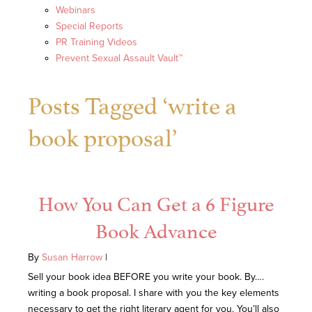
Webinars
Special Reports
PR Training Videos
Prevent Sexual Assault Vault™
Posts Tagged ‘write a
book proposal’
How You Can Get a 6 Figure
Book Advance
By
Susan Harrow
|
Sell your book idea BEFORE you write your book. By….
writing a book proposal. I share with you the key elements
necessary to get the right literary agent for you. You’ll also