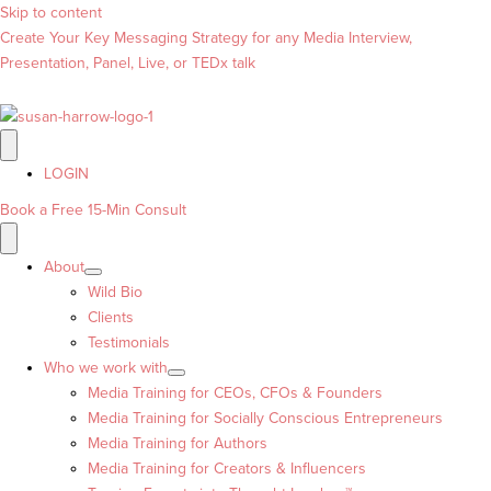
Skip to content
Create Your Key Messaging Strategy for any Media Interview,
Presentation, Panel, Live, or TEDx talk
LOGIN
Book a Free 15-Min Consult
About
Wild Bio
Clients
Testimonials
Who we work with
Media Training for CEOs, CFOs & Founders
Media Training for Socially Conscious Entrepreneurs
Media Training for Authors
Media Training for Creators & Influencers