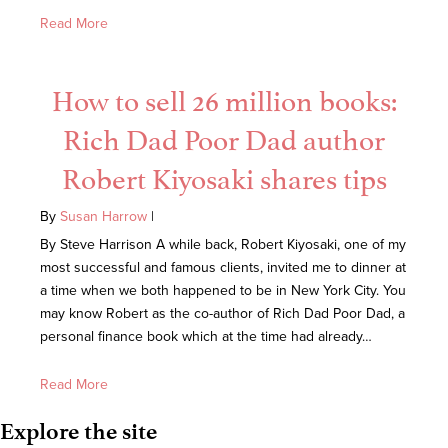
Read More
How to sell 26 million books:
Rich Dad Poor Dad author
Robert Kiyosaki shares tips
By
Susan Harrow
|
By Steve Harrison A while back, Robert Kiyosaki, one of my
most successful and famous clients, invited me to dinner at
a time when we both happened to be in New York City. You
may know Robert as the co-author of Rich Dad Poor Dad, a
personal finance book which at the time had already…
Read More
Explore the site