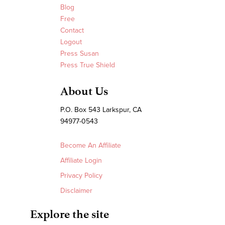
Blog
Free
Contact
Logout
Press Susan
Press True Shield
About Us
P.O. Box 543 Larkspur, CA
94977-0543
Become An Affiliate
Affiliate Login
Privacy Policy
Disclaimer
Explore the site