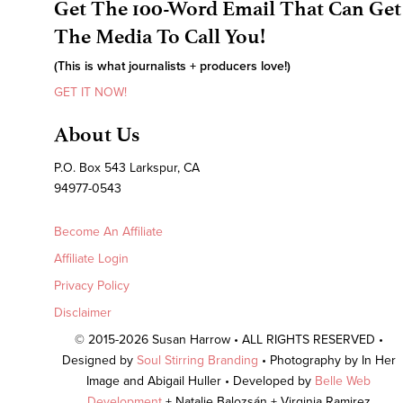
Get The 100-Word Email That Can Get
The Media To Call You!
(This is what journalists + producers love!)
GET IT NOW!
About Us
P.O. Box 543 Larkspur, CA
94977-0543
Become An Affiliate
Affiliate Login
Privacy Policy
Disclaimer
© 2015-2026 Susan Harrow • ALL RIGHTS RESERVED •
Designed by
Soul Stirring Branding
• Photography by In Her
Image and Abigail Huller • Developed by
Belle Web
Development
+ Natalie Balozsán + Virginia Ramirez