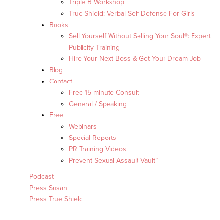
Triple B Workshop
True Shield: Verbal Self Defense For Girls
Books
Sell Yourself Without Selling Your Soul®: Expert
Publicity Training
Hire Your Next Boss & Get Your Dream Job
Blog
Contact
Free 15-minute Consult
General / Speaking
Free
Webinars
Special Reports
PR Training Videos
Prevent Sexual Assault Vault™
Podcast
Press Susan
Press True Shield