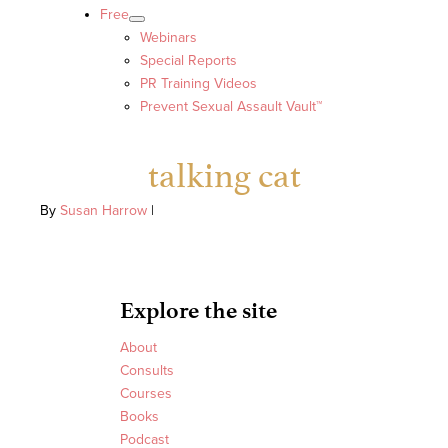
Free
Webinars
Special Reports
PR Training Videos
Prevent Sexual Assault Vault™
talking cat
By
Susan Harrow
|
Explore the site
About
Consults
Courses
Books
Podcast