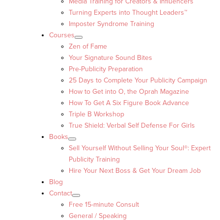
Media Training for Creators & Influencers
Turning Experts into Thought Leaders™
Imposter Syndrome Training
Courses
Zen of Fame
Your Signature Sound Bites
Pre-Publicity Preparation
25 Days to Complete Your Publicity Campaign
How to Get into O, the Oprah Magazine
How To Get A Six Figure Book Advance
Triple B Workshop
True Shield: Verbal Self Defense For Girls
Books
Sell Yourself Without Selling Your Soul®: Expert
Publicity Training
Hire Your Next Boss & Get Your Dream Job
Blog
Contact
Free 15-minute Consult
General / Speaking