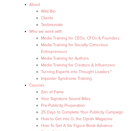
About
Wild Bio
Clients
Testimonials
Who we work with
Media Training for CEOs, CFOs & Founders
Media Training for Socially Conscious
Entrepreneurs
Media Training for Authors
Media Training for Creators & Influencers
Turning Experts into Thought Leaders™
Imposter Syndrome Training
Courses
Zen of Fame
Your Signature Sound Bites
Pre-Publicity Preparation
25 Days to Complete Your Publicity Campaign
How to Get into O, the Oprah Magazine
How To Get A Six Figure Book Advance