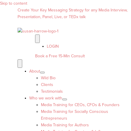
Skip to content
Create Your Key Messaging Strategy for any Media Interview,
Presentation, Panel, Live, or TEDx talk
LOGIN
Book a Free 15-Min Consult
About
Wild Bio
Clients
Testimonials
Who we work with
Media Training for CEOs, CFOs & Founders
Media Training for Socially Conscious
Entrepreneurs
Media Training for Authors