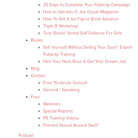
25 Days to Complete Your Publicity Campaign
How to Get into O, the Oprah Magazine
How To Get A Six Figure Book Advance
Triple B Workshop
True Shield: Verbal Self Defense For Girls
Books
Sell Yourself Without Selling Your Soul®: Expert
Publicity Training
Hire Your Next Boss & Get Your Dream Job
Blog
Contact
Free 15-minute Consult
General / Speaking
Free
Webinars
Special Reports
PR Training Videos
Prevent Sexual Assault Vault™
Podcast