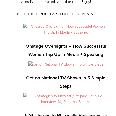
services I’ve either used, vetted or trust. Enjoy!
WE THOUGHT YOU’D ALSO LIKE THESE POSTS
Onstage Oversights – How Successful
Women Trip Up in Media + Speaking
Get on National TV Shows in 5 Simple
Steps
5 Strategies to Physically Prepare For a