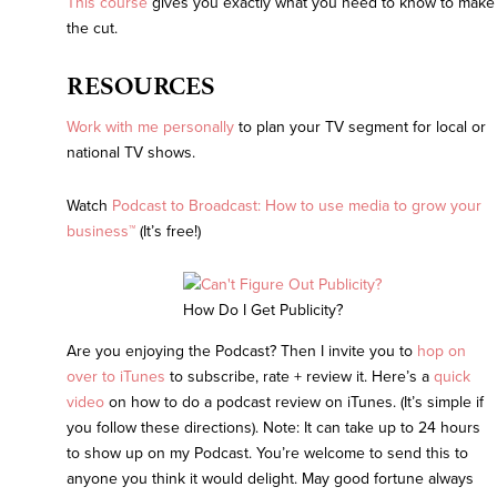
This course
gives you exactly what you need to know to make
the cut.
RESOURCES
Work with me personally
to plan your TV segment for local or
national TV shows.
Watch
Podcast to Broadcast:
How to use media to grow your
business™
(It’s free!)
How Do I Get Publicity?
Are you enjoying the Podcast? Then I invite you to
hop on
over to iTunes
to subscribe, rate + review it. Here’s a
quick
video
on how to do a podcast review on iTunes. (It’s simple if
you follow these directions). Note: It can take up to 24 hours
to show up on my Podcast. You’re welcome to send this to
anyone you think it would delight. May good fortune always