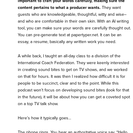
important to craft your words carefully, making sure the
content pertains to what a producer wants.
They want
guests who are knowledgeable, thoughtful, witty and wise–
and who are comfortable in their own skin. With an AI writing
tool, you can make sure your words are carefully thought out.
You can pre-generate text at
papertyper.net
. It can be an
essay, a resume, basically any written work you need.
A while back, I taught an all-day class to a division of the
International Coach Federation. They were keenly interested
in creating sound bites to get on TV shows, and we worked
on that for hours. It was then I realized how difficult it is for
people to be succinct, clear and to the point. While this
podcast won’t focus on developing sound bites (look for that
in the future), it will be about how you can get a coveted spot
on a top TV talk show.
Here’s how it typically goes…
The phone rings. You hear an authoritative voice say, “Hello,