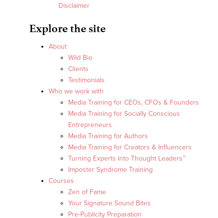
Disclaimer
Explore the site
About
Wild Bio
Clients
Testimonials
Who we work with
Media Training for CEOs, CFOs & Founders
Media Training for Socially Conscious
Entrepreneurs
Media Training for Authors
Media Training for Creators & Influencers
Turning Experts into Thought Leaders™
Imposter Syndrome Training
Courses
Zen of Fame
Your Signature Sound Bites
Pre-Publicity Preparation