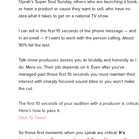
Oprah’s Super Soul Sunday, others who are launching a book,
or have a product or cause they want to sell, who have no
idea what it takes to get on a national TV show.
I can tell in the first 10 seconds of the phone message — and
in an email — if I want to work with the person calling. About
90% fail the test.
Talk show producers assess you as brutally and honestly as I
do. More so. Their job depends on it. Even after you’ve
managed past those first 10 seconds you must maintain their
interest with sharply focused sound bites or you won’t make
the cut.
The first 10 seconds of your audition with a producer is critical.
Here’s how to pass it.
Click To Tweet
So those first moments when you speak are critical.
It’s