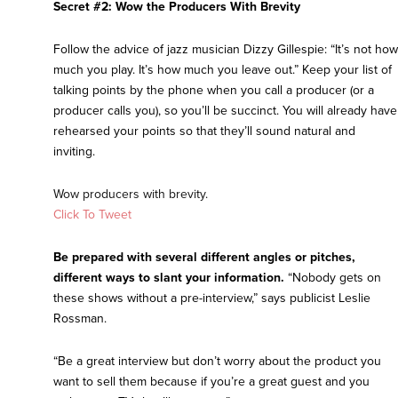
Secret #2: Wow the Producers With Brevity
Follow the advice of jazz musician Dizzy Gillespie: “It’s not how
much you play. It’s how much you leave out.” Keep your list of
talking points by the phone when you call a producer (or a
producer calls you), so you’ll be succinct. You will already have
rehearsed your points so that they’ll sound natural and
inviting.
Wow producers with brevity.
Click To Tweet
Be prepared with several different angles or pitches,
different ways to slant your information.
“Nobody gets on
these shows without a pre-interview,” says publicist Leslie
Rossman.
“Be a great interview but don’t worry about the product you
want to sell them because if you’re a great guest and you