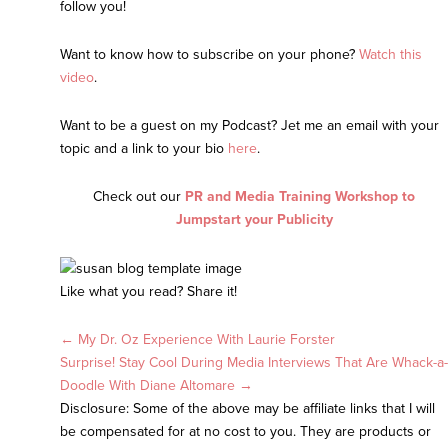
follow you!
Want to know how to subscribe on your phone?
Watch this
video
.
Want to be a guest on my Podcast? Jet me an email with your
topic and a link to your bio
here
.
Check out our
PR and Media Training Workshop to
Jumpstart your Publicity
Like what you read? Share it!
Posts
← My Dr. Oz Experience With Laurie Forster
Surprise! Stay Cool During Media Interviews That Are Whack-a-
navigation
Doodle With Diane Altomare →
Disclosure: Some of the above may be affiliate links that I will
be compensated for at no cost to you. They are products or