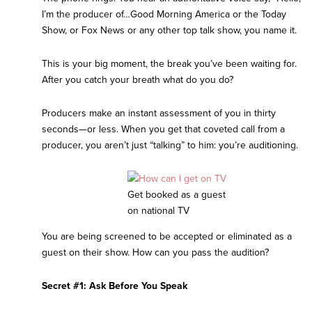
I’m the producer of…Good Morning America or the Today
Show, or Fox News or any other top talk show, you name it.
This is your big moment, the break you’ve been waiting for.
After you catch your breath what do you do?
Producers make an instant assessment of you in thirty
seconds—or less. When you get that coveted call from a
producer, you aren’t just “talking” to him: you’re auditioning.
Get booked as a guest
on national TV
You are being screened to be accepted or eliminated as a
guest on their show. How can you pass the audition?
Secret #1: Ask Before You Speak