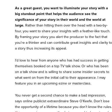
As a great guest, you want to illuminate your story with a
big standout point that helps the audience see the
significance of your story in their world and the world at
large.
Rather than hitting them over the head with a two-by-
four, you want to share your insights with a feather-like touch.
By framing your story you alert the producer to the fact that
you’re a thinker and can contribute great insights and clarity to
a story thus increasing its appeal.
I’d love to hear from anyone who has had success in getting
themselves booked on a top TV talk show. Or who has been
on a talk show and is willing to share some insider secrets to
what went on from the initial call to their appearance. I may
feature you in an upcoming ezine or masterclass.
You never get a second chance to make a bad impression,
says online publicist extraordinaire Steve O’Keefe. Don’t lose
the opportunity of a lifetime because you don’t know the rules.