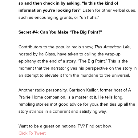
so and then check in by asking, “Is this the kind of
information you’re looking for?”
Listen for other verbal cues,
such as encouraging grunts, or “uh huhs.”
Secret #4: Can You Make “The Big Point?”
Contributors to the popular radio show,
This American Life
,
hosted by Ira Glass, have taken to calling the wrap-up
epiphany at the end of a story, “The Big Point.” This is the
moment that the narrator gives his perspective on the story in
an attempt to elevate it from the mundane to the universal.
Another radio personality, Garrison Keillor, former host of A
Prairie Home companion, is a master at it. He tells long,
rambling stories (not good advice for you), then ties up all the
story strands in a coherent and satisfying way.
Want to be a guest on national TV? Find out how.
Click To Tweet