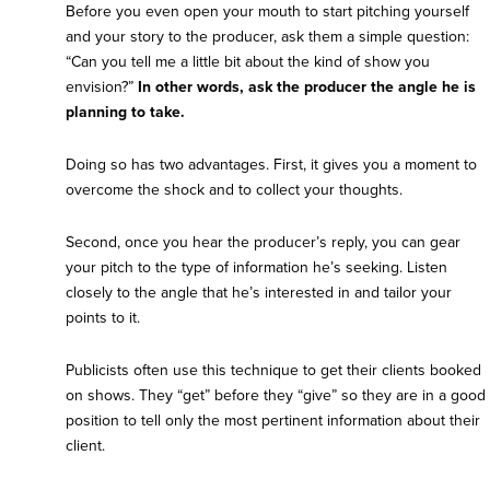
Before you even open your mouth to start pitching yourself
and your story to the producer, ask them a simple question:
“Can you tell me a little bit about the kind of show you
envision?”
In other words, ask the producer the angle he is
planning to take.
Doing so has two advantages. First, it gives you a moment to
overcome the shock and to collect your thoughts.
Second, once you hear the producer’s reply, you can gear
your pitch to the type of information he’s seeking. Listen
closely to the angle that he’s interested in and tailor your
points to it.
Publicists often use this technique to get their clients booked
on shows. They “get” before they “give” so they are in a good
position to tell only the most pertinent information about their
client.