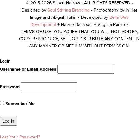
© 2015-2026 Susan Harrow • ALL RIGHTS RESERVED •
Designed by
Soul Stirring Branding
• Photography by In Her
Image and Abigail Huller • Developed by
Belle Web
Development
+ Natalie Balozsán + Virginia Ramirez
TERMS OF USE: YOU AGREE THAT YOU WILL NOT MODIFY,
COPY, REPRODUCE, SELL, OR DISTRIBUTE ANY CONTENT IN
ANY MANNER OR MEDIUM WITHOUT PERMISSION.
Scroll
Login
To
Username or Email Address
Top
Password
Remember Me
Lost Your Password?