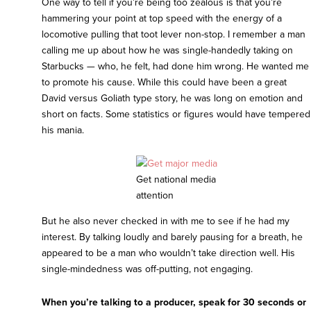
One way to tell if you’re being too zealous is that you’re
hammering your point at top speed with the energy of a
locomotive pulling that toot lever non-stop. I remember a man
calling me up about how he was single-handedly taking on
Starbucks — who, he felt, had done him wrong. He wanted me
to promote his cause. While this could have been a great
David versus Goliath type story, he was long on emotion and
short on facts. Some statistics or figures would have tempered
his mania.
Get national media
attention
But he also never checked in with me to see if he had my
interest. By talking loudly and barely pausing for a breath, he
appeared to be a man who wouldn’t take direction well. His
single-mindedness was off-putting, not engaging.
When you’re talking to a producer, speak for 30 seconds or