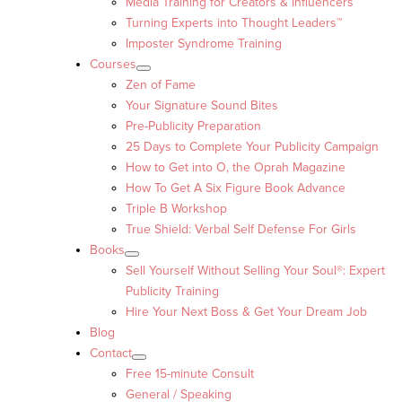
Media Training for Creators & Influencers
Turning Experts into Thought Leaders™
Imposter Syndrome Training
Courses
Zen of Fame
Your Signature Sound Bites
Pre-Publicity Preparation
25 Days to Complete Your Publicity Campaign
How to Get into O, the Oprah Magazine
How To Get A Six Figure Book Advance
Triple B Workshop
True Shield: Verbal Self Defense For Girls
Books
Sell Yourself Without Selling Your Soul®: Expert
Publicity Training
Hire Your Next Boss & Get Your Dream Job
Blog
Contact
Free 15-minute Consult
General / Speaking