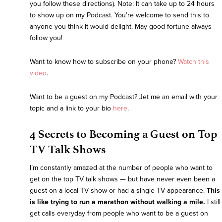
you follow these directions). Note: It can take up to 24 hours
to show up on my Podcast. You’re welcome to send this to
anyone you think it would delight. May good fortune always
follow you!
Want to know how to subscribe on your phone?
Watch this
video
.
Want to be a guest on my Podcast? Jet me an email with your
topic and a link to your bio
here
.
4 Secrets to Becoming a Guest on Top
TV Talk Shows
I’m constantly amazed at the number of people who want to
get on the top TV talk shows — but have never even been a
guest on a local TV show or had a single TV appearance.
This
is like trying to run a marathon without walking a mile.
I still
get calls everyday from people who want to be a guest on