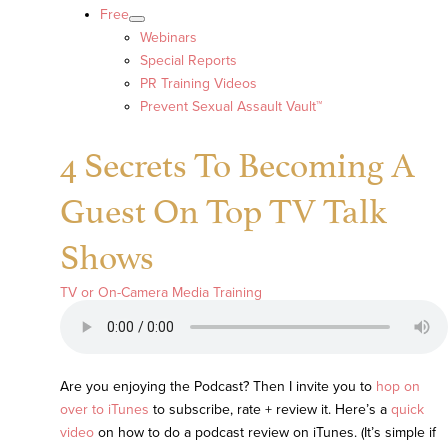
Free
Webinars
Special Reports
PR Training Videos
Prevent Sexual Assault Vault™
4 Secrets To Becoming A
Guest On Top TV Talk
Shows
TV or On-Camera Media Training
Are you enjoying the Podcast? Then I invite you to
hop on
over to iTunes
to subscribe, rate + review it. Here’s a
quick
video
on how to do a podcast review on iTunes. (It’s simple if