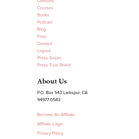
Consults
Courses
Books
Podcast
Blog
Free
Contact
Logout
Press Susan
Press True Shield
About Us
P.O. Box 543 Larkspur, CA
94977-0543
Become An Affiliate
Affiliate Login
Privacy Policy