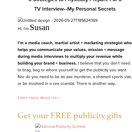
TV Interview–My Personal Secrets
Susan
Hi, I'm
I’m a media coach, martial artist + marketing strategist who
helps you communicate your values, mission + message
during media interviews to multiply your revenue while
building your brand + business.
I believe that you don’t need
to brag, beg or whore yourself to get the publicity you want.
Nor do you need to be an axe murderer, a shamed sports star,
or be involved in a sex scandal. There is another way…
Learn more about me >
Get your FREE publicity gifts