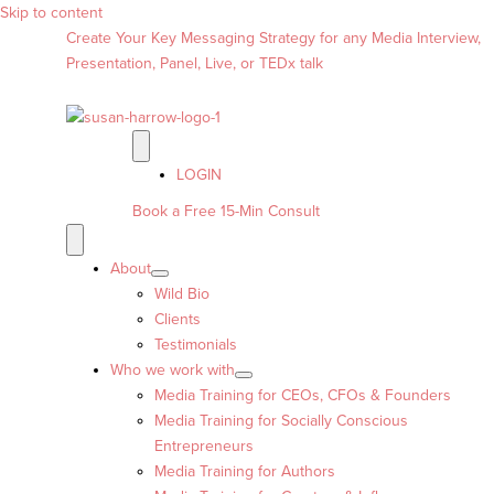
Skip to content
Create Your Key Messaging Strategy for any Media Interview,
Presentation, Panel, Live, or TEDx talk
LOGIN
Book a Free 15-Min Consult
About
Wild Bio
Clients
Testimonials
Who we work with
Media Training for CEOs, CFOs & Founders
Media Training for Socially Conscious
Entrepreneurs
Media Training for Authors