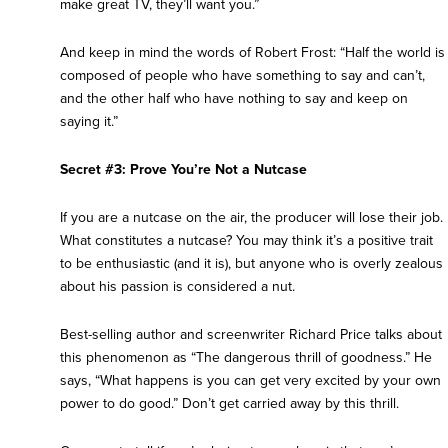
make great TV, they’ll want you.”
And keep in mind the words of Robert Frost: “Half the world is
composed of people who have something to say and can’t,
and the other half who have nothing to say and keep on
saying it.”
Secret #3: Prove You’re Not a Nutcase
If you are a nutcase on the air, the producer will lose their job.
What constitutes a nutcase? You may think it’s a positive trait
to be enthusiastic (and it is), but anyone who is overly zealous
about his passion is considered a nut.
Best-selling author and screenwriter Richard Price talks about
this phenomenon as “The dangerous thrill of goodness.” He
says, “What happens is you can get very excited by your own
power to do good.” Don’t get carried away by this thrill.