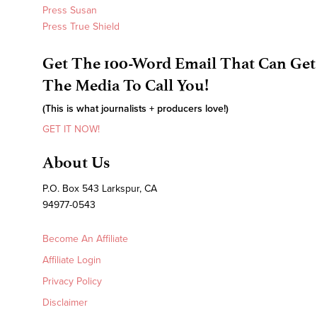
Press Susan
Press True Shield
Get The 100-Word Email That Can Get
The Media To Call You!
(This is what journalists + producers love!)
GET IT NOW!
About Us
P.O. Box 543 Larkspur, CA
94977-0543
Become An Affiliate
Affiliate Login
Privacy Policy
Disclaimer