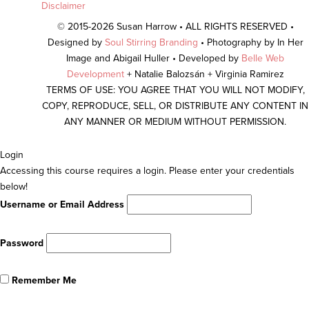
Disclaimer
© 2015-2026 Susan Harrow • ALL RIGHTS RESERVED •
Designed by
Soul Stirring Branding
• Photography by In Her
Image and Abigail Huller • Developed by
Belle Web
Development
+ Natalie Balozsán + Virginia Ramirez
TERMS OF USE: YOU AGREE THAT YOU WILL NOT MODIFY,
COPY, REPRODUCE, SELL, OR DISTRIBUTE ANY CONTENT IN
ANY MANNER OR MEDIUM WITHOUT PERMISSION.
Scroll
Login
To
Accessing this course requires a login. Please enter your credentials
Top
below!
Username or Email Address
Password
Remember Me