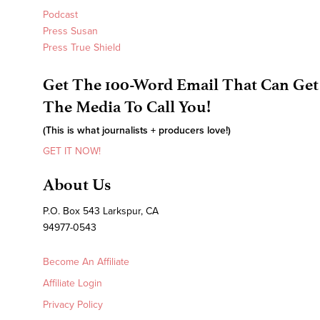
Podcast
Press Susan
Press True Shield
Get The 100-Word Email That Can Get
The Media To Call You!
(This is what journalists + producers love!)
GET IT NOW!
About Us
P.O. Box 543 Larkspur, CA
94977-0543
Become An Affiliate
Affiliate Login
Privacy Policy