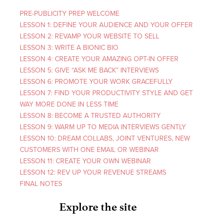
PRE-PUBLICITY PREP WELCOME
LESSON 1: DEFINE YOUR AUDIENCE AND YOUR OFFER
LESSON 2: REVAMP YOUR WEBSITE TO SELL
LESSON 3: WRITE A BIONIC BIO
LESSON 4: CREATE YOUR AMAZING OPT-IN OFFER
LESSON 5: GIVE “ASK ME BACK” INTERVIEWS
LESSON 6: PROMOTE YOUR WORK GRACEFULLY
LESSON 7: FIND YOUR PRODUCTIVITY STYLE AND GET
WAY MORE DONE IN LESS TIME
LESSON 8: BECOME A TRUSTED AUTHORITY
LESSON 9: WARM UP TO MEDIA INTERVIEWS GENTLY
LESSON 10: DREAM COLLABS, JOINT VENTURES, NEW
CUSTOMERS WITH ONE EMAIL OR WEBINAR
LESSON 11: CREATE YOUR OWN WEBINAR
LESSON 12: REV UP YOUR REVENUE STREAMS
FINAL NOTES
Explore the site