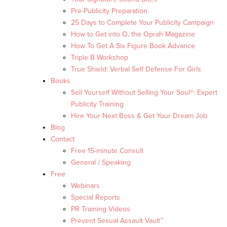
Pre-Publicity Preparation
25 Days to Complete Your Publicity Campaign
How to Get into O, the Oprah Magazine
How To Get A Six Figure Book Advance
Triple B Workshop
True Shield: Verbal Self Defense For Girls
Books
Sell Yourself Without Selling Your Soul®: Expert
Publicity Training
Hire Your Next Boss & Get Your Dream Job
Blog
Contact
Free 15-minute Consult
General / Speaking
Free
Webinars
Special Reports
PR Training Videos
Prevent Sexual Assault Vault™