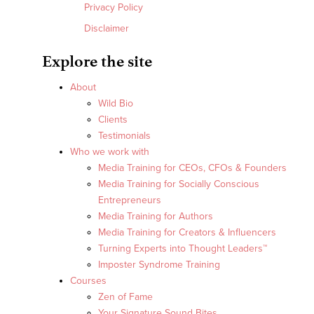
Privacy Policy
Disclaimer
Explore the site
About
Wild Bio
Clients
Testimonials
Who we work with
Media Training for CEOs, CFOs & Founders
Media Training for Socially Conscious
Entrepreneurs
Media Training for Authors
Media Training for Creators & Influencers
Turning Experts into Thought Leaders™
Imposter Syndrome Training
Courses
Zen of Fame
Your Signature Sound Bites