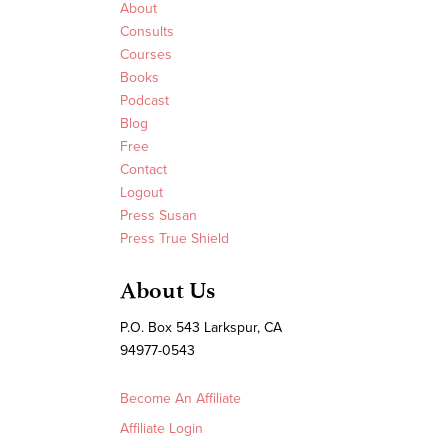
About
Consults
Courses
Books
Podcast
Blog
Free
Contact
Logout
Press Susan
Press True Shield
About Us
P.O. Box 543 Larkspur, CA
94977-0543
Become An Affiliate
Affiliate Login