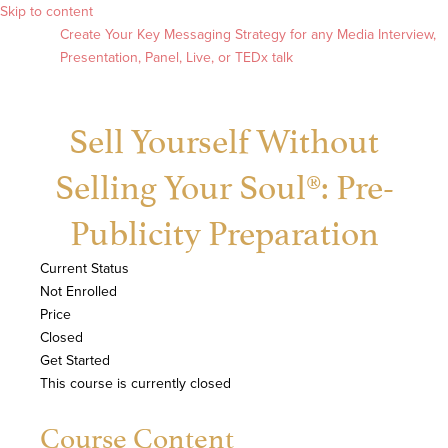
Skip to content
Create Your Key Messaging Strategy for any Media Interview,
Presentation, Panel, Live, or TEDx talk
Sell Yourself Without
Selling Your Soul®: Pre-
Publicity Preparation
Current Status
Not Enrolled
Price
Closed
Get Started
This course is currently closed
Course Content