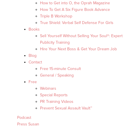
How to Get into O, the Oprah Magazine
How To Get A Six Figure Book Advance
Triple B Workshop
True Shield: Verbal Self Defense For Girls
Books
Sell Yourself Without Selling Your Soul®: Expert
Publicity Training
Hire Your Next Boss & Get Your Dream Job
Blog
Contact
Free 15-minute Consult
General / Speaking
Free
Webinars
Special Reports
PR Training Videos
Prevent Sexual Assault Vault™
Podcast
Press Susan