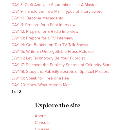
DAY 8: Craft And Use Soundbites Like A Master
DAY 9: Handle the Five Main Types of Interviewers
DAY 10: Become Mediagenic
DAY 11: Prepare for a Print Interview
DAY 12: Prepare for a Radio Interview
DAY 13: Prepare for a TV Interview
DAY 14: Get Booked on Top TV Talk Shows
DAY 15: Write an Unforgettable Press Release
DAY 16: Let Technology Be Your Publicist
DAY 17: Discover the Publicity Secrets of Celebrity Stars
DAY 18: Study the Publicity Secrets of Spiritual Masters
DAY 19: Speak for Free or a Fee
DAY 20: Know What Matters Most
1 of 2
Explore the site
About
Consults
Courses