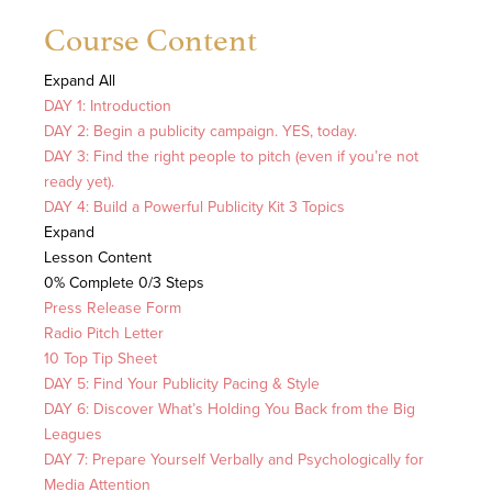
Course Content
Expand All
DAY 1: Introduction
DAY 2: Begin a publicity campaign. YES, today.
DAY 3: Find the right people to pitch (even if you’re not
ready yet).
DAY 4: Build a Powerful Publicity Kit
3 Topics
Expand
Lesson Content
0% Complete
0/3 Steps
Press Release Form
Radio Pitch Letter
10 Top Tip Sheet
DAY 5: Find Your Publicity Pacing & Style
DAY 6: Discover What’s Holding You Back from the Big
Leagues
DAY 7: Prepare Yourself Verbally and Psychologically for
Media Attention