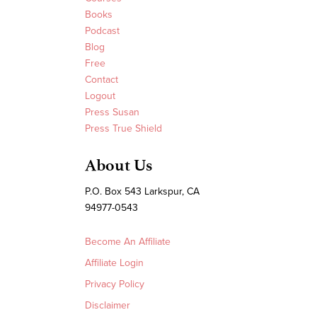
Books
Podcast
Blog
Free
Contact
Logout
Press Susan
Press True Shield
About Us
P.O. Box 543 Larkspur, CA
94977-0543
Become An Affiliate
Affiliate Login
Privacy Policy
Disclaimer