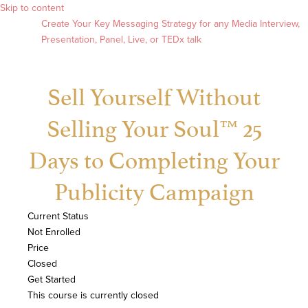
Skip to content
Create Your Key Messaging Strategy for any Media Interview,
Presentation, Panel, Live, or TEDx talk
Sell Yourself Without
Selling Your Soul™ 25
Days to Completing Your
Publicity Campaign
Current Status
Not Enrolled
Price
Closed
Get Started
This course is currently closed