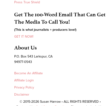
Press True Shield
Get The 100-Word Email That Can Get
The Media To Call You!
(This is what journalists + producers love!)
GET IT NOW!
About Us
P.O. Box 543 Larkspur, CA
94977-0543
Become An Affiliate
Affiliate Login
Privacy Policy
Disclaimer
© 2015-2026 Susan Harrow • ALL RIGHTS RESERVED •