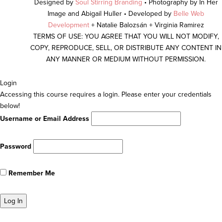
Designed by
Soul Stirring Branding
• Photography by In Her
Image and Abigail Huller • Developed by
Belle Web
Development
+ Natalie Balozsán + Virginia Ramirez
TERMS OF USE: YOU AGREE THAT YOU WILL NOT MODIFY,
COPY, REPRODUCE, SELL, OR DISTRIBUTE ANY CONTENT IN
ANY MANNER OR MEDIUM WITHOUT PERMISSION.
Scroll
Login
To
Accessing this course requires a login. Please enter your credentials
Top
below!
Username or Email Address
Password
Remember Me