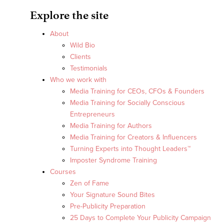
Explore the site
About
Wild Bio
Clients
Testimonials
Who we work with
Media Training for CEOs, CFOs & Founders
Media Training for Socially Conscious
Entrepreneurs
Media Training for Authors
Media Training for Creators & Influencers
Turning Experts into Thought Leaders™
Imposter Syndrome Training
Courses
Zen of Fame
Your Signature Sound Bites
Pre-Publicity Preparation
25 Days to Complete Your Publicity Campaign