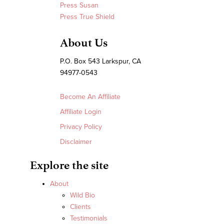
Press Susan
Press True Shield
About Us
P.O. Box 543 Larkspur, CA
94977-0543
Become An Affiliate
Affiliate Login
Privacy Policy
Disclaimer
Explore the site
About
Wild Bio
Clients
Testimonials