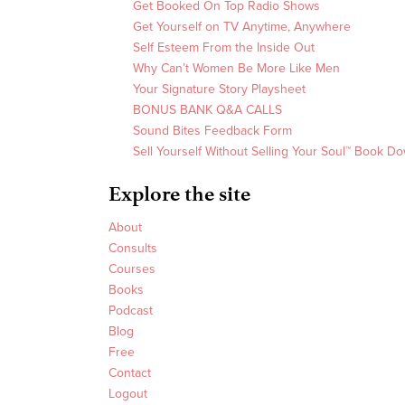
Get Booked On Top Radio Shows
Get Yourself on TV Anytime, Anywhere
Self Esteem From the Inside Out
Why Can’t Women Be More Like Men
Your Signature Story Playsheet
BONUS BANK Q&A CALLS
Sound Bites Feedback Form
Sell Yourself Without Selling Your Soul™ Book D
Explore the site
About
Consults
Courses
Books
Podcast
Blog
Free
Contact
Logout