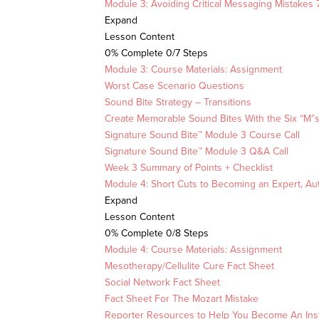
Module 3: Avoiding Critical Messaging Mistakes
Expand
Lesson Content
0% Complete
0/7 Steps
Module 3: Course Materials: Assignment
Worst Case Scenario Questions
Sound Bite Strategy – Transitions
Create Memorable Sound Bites With the Six “M”
Signature Sound Bite™ Module 3 Course Call
Signature Sound Bite™ Module 3 Q&A Call
Week 3 Summary of Points + Checklist
Module 4: Short Cuts to Becoming an Expert, Au
Expand
Lesson Content
0% Complete
0/8 Steps
Module 4: Course Materials: Assignment
Mesotherapy/Cellulite Cure Fact Sheet
Social Network Fact Sheet
Fact Sheet For The Mozart Mistake
Reporter Resources to Help You Become An Inst