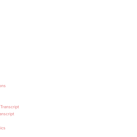
ons
Transcript
anscript
ics