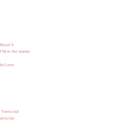
About It
fill-in the blanks
dia Love
 Transcript
anscript