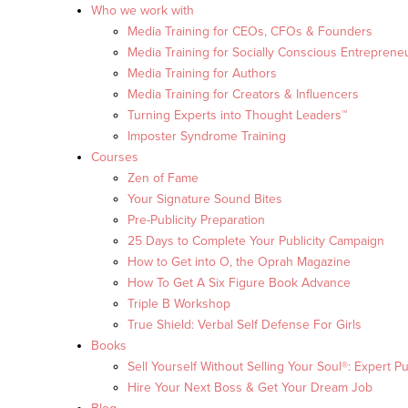
Who we work with
Media Training for CEOs, CFOs & Founders
Media Training for Socially Conscious Entreprene
Media Training for Authors
Media Training for Creators & Influencers
Turning Experts into Thought Leaders™
Imposter Syndrome Training
Courses
Zen of Fame
Your Signature Sound Bites
Pre-Publicity Preparation
25 Days to Complete Your Publicity Campaign
How to Get into O, the Oprah Magazine
How To Get A Six Figure Book Advance
Triple B Workshop
True Shield: Verbal Self Defense For Girls
Books
Sell Yourself Without Selling Your Soul®: Expert Pu
Hire Your Next Boss & Get Your Dream Job