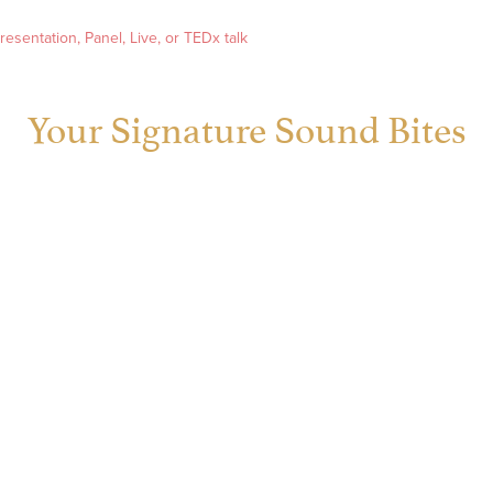
esentation, Panel, Live, or TEDx talk
Your Signature Sound Bites