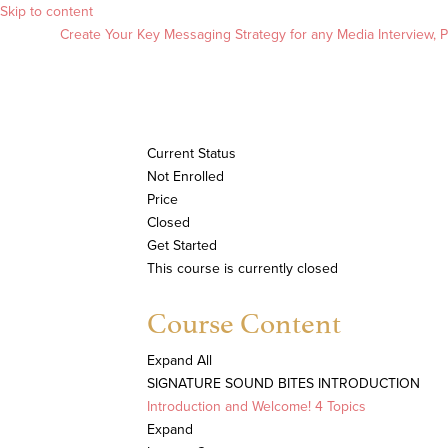
Skip to content
Create Your Key Messaging Strategy for any Media Interview, Pr
Current Status
Not Enrolled
Price
Closed
Get Started
This course is currently closed
Course Content
Expand All
SIGNATURE SOUND BITES INTRODUCTION
Introduction and Welcome!
4 Topics
Expand