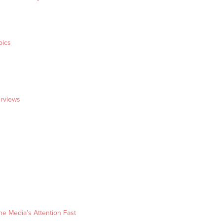
pics
erviews
he Media’s Attention Fast