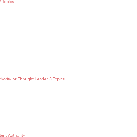
7 Topics
s
thority or Thought Leader
8 Topics
ant Authority