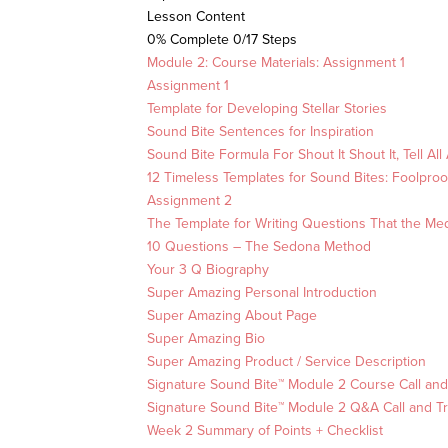
Lesson Content
0% Complete
0/17 Steps
Module 2: Course Materials: Assignment 1
Assignment 1
Template for Developing Stellar Stories
Sound Bite Sentences for Inspiration
Sound Bite Formula For Shout It Shout It, Tell All 
12 Timeless Templates for Sound Bites: Foolproof 
Assignment 2
The Template for Writing Questions That the Me
10 Questions – The Sedona Method
Your 3 Q Biography
Super Amazing Personal Introduction
Super Amazing About Page
Super Amazing Bio
Super Amazing Product / Service Description
Signature Sound Bite™ Module 2 Course Call and
Signature Sound Bite™ Module 2 Q&A Call and Tr
Week 2 Summary of Points + Checklist