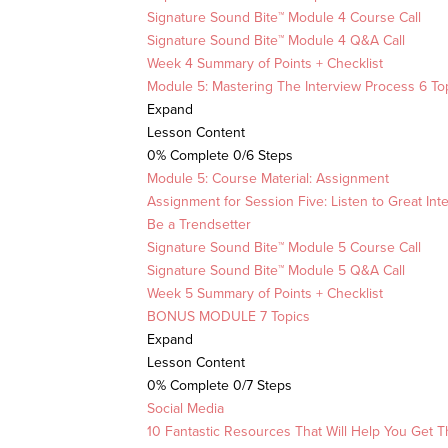
Signature Sound Bite™ Module 4 Course Call
Signature Sound Bite™ Module 4 Q&A Call
Week 4 Summary of Points + Checklist
Module 5: Mastering The Interview Process
6 To
Expand
Lesson Content
0% Complete
0/6 Steps
Module 5: Course Material: Assignment
Assignment for Session Five: Listen to Great Int
Be a Trendsetter
Signature Sound Bite™ Module 5 Course Call
Signature Sound Bite™ Module 5 Q&A Call
Week 5 Summary of Points + Checklist
BONUS MODULE
7 Topics
Expand
Lesson Content
0% Complete
0/7 Steps
Social Media
10 Fantastic Resources That Will Help You Get T