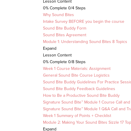
Lesson Content
0% Complete
0/4 Steps
Why Sound Bites
Intake Survey BEFORE you begin the course
Sound Bite Buddy Form
Sound Bites Agreement
Module 1: Understanding Sound Bites
8 Topics
Expand
Lesson Content
0% Complete
0/8 Steps
Week 1 Course Materials: Assignment
General Sound Bite Course Logistics
Sound Bite Buddy Guidelines For Practice Sessi
Sound Bite Buddy Feedback Guidelines
How to Be a Productive Sound Bite Buddy
Signature Sound Bite™ Module 1 Course Call and 
Signature Sound Bite™ Module 1 Q&A Call and Tr
Week 1 Summary of Points + Checklist
Module 2: Making Your Sound Bites Sizzle
17 Top
Expand