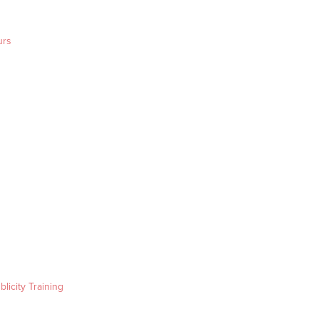
urs
blicity Training