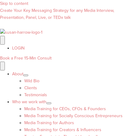
Skip to content
Create Your Key Messaging Strategy for any Media Interview,
Presentation, Panel, Live, or TEDx talk
LOGIN
Book a Free 15-Min Consult
About
Wild Bio
Clients
Testimonials
Who we work with
Media Training for CEOs, CFOs & Founders
Media Training for Socially Conscious Entrepreneurs
Media Training for Authors
Media Training for Creators & Influencers