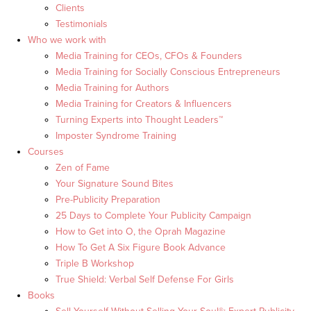
Clients
Testimonials
Who we work with
Media Training for CEOs, CFOs & Founders
Media Training for Socially Conscious Entrepreneurs
Media Training for Authors
Media Training for Creators & Influencers
Turning Experts into Thought Leaders™
Imposter Syndrome Training
Courses
Zen of Fame
Your Signature Sound Bites
Pre-Publicity Preparation
25 Days to Complete Your Publicity Campaign
How to Get into O, the Oprah Magazine
How To Get A Six Figure Book Advance
Triple B Workshop
True Shield: Verbal Self Defense For Girls
Books