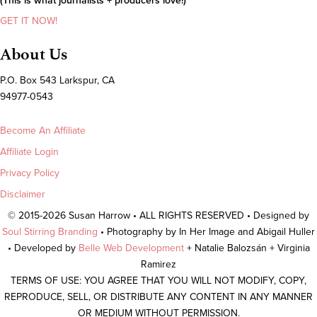
(This is what journalists + producers love!)
GET IT NOW!
About Us
P.O. Box 543 Larkspur, CA
94977-0543
Become An Affiliate
Affiliate Login
Privacy Policy
Disclaimer
© 2015-2026 Susan Harrow • ALL RIGHTS RESERVED • Designed by
Soul Stirring Branding
• Photography by In Her Image and Abigail Huller
• Developed by
Belle Web Development
+ Natalie Balozsán + Virginia
Ramirez
TERMS OF USE: YOU AGREE THAT YOU WILL NOT MODIFY, COPY,
REPRODUCE, SELL, OR DISTRIBUTE ANY CONTENT IN ANY MANNER
OR MEDIUM WITHOUT PERMISSION.