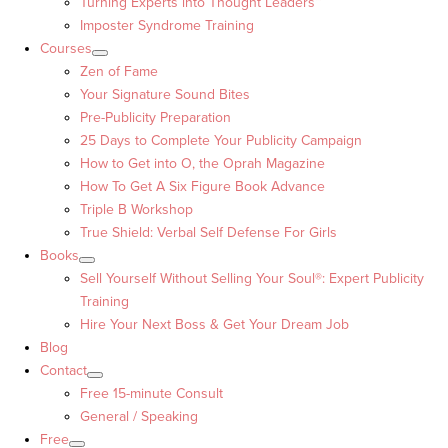
Turning Experts into Thought Leaders™
Imposter Syndrome Training
Courses
Zen of Fame
Your Signature Sound Bites
Pre-Publicity Preparation
25 Days to Complete Your Publicity Campaign
How to Get into O, the Oprah Magazine
How To Get A Six Figure Book Advance
Triple B Workshop
True Shield: Verbal Self Defense For Girls
Books
Sell Yourself Without Selling Your Soul®: Expert Publicity
Training
Hire Your Next Boss & Get Your Dream Job
Blog
Contact
Free 15-minute Consult
General / Speaking
Free