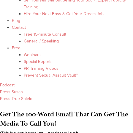
Sell Yourself Without Selling Your Soul®: Expert Publicity
Training
Hire Your Next Boss & Get Your Dream Job
Blog
Contact
Free 15-minute Consult
General / Speaking
Free
Webinars
Special Reports
PR Training Videos
Prevent Sexual Assault Vault™
Podcast
Press Susan
Press True Shield
Get The 100-Word Email That Can Get The
Media To Call You!