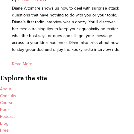
Diane Altomare shows us how to deal with surprise attack
questions that have nothing to do with you or your topic.
Diane’s first radio interview was a doozy! You’ll discover
her media training tips to keep your equanimity no matter
what the host says or does and still get your message
across to your ideal audience. Diane also talks about how
to stay grounded and enjoy the kooky radio interview ride.
Read More
Explore the site
About
Consults
Courses
Books
Podcast
Blog
Free