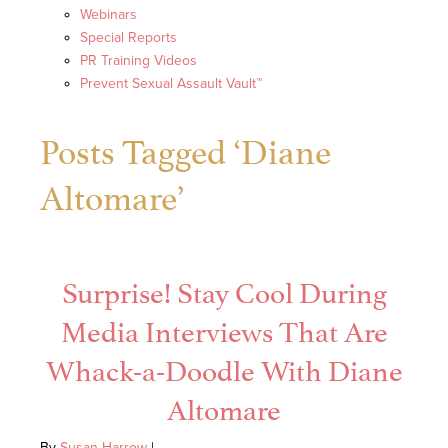
Webinars
Special Reports
PR Training Videos
Prevent Sexual Assault Vault™
Posts Tagged ‘Diane
Altomare’
Surprise! Stay Cool During
Media Interviews That Are
Whack-a-Doodle With Diane
Altomare
By
Susan Harrow
|