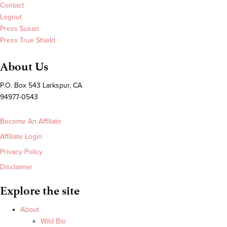
Contact
Logout
Press Susan
Press True Shield
About Us
P.O. Box 543 Larkspur, CA
94977-0543
Become An Affiliate
Affiliate Login
Privacy Policy
Disclaimer
Explore the site
About
Wild Bio