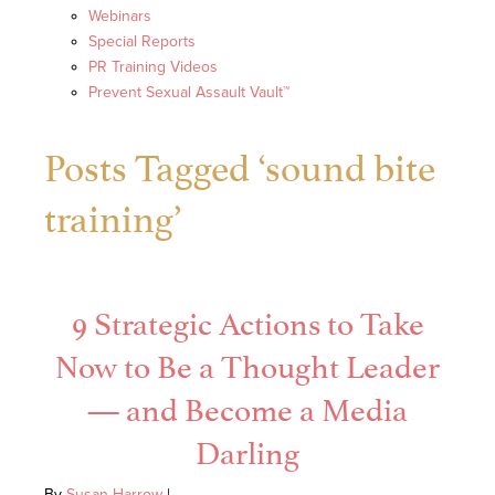
Webinars
Special Reports
PR Training Videos
Prevent Sexual Assault Vault™
Posts Tagged ‘sound bite
training’
9 Strategic Actions to Take
Now to Be a Thought Leader
— and Become a Media
Darling
By
Susan Harrow
|