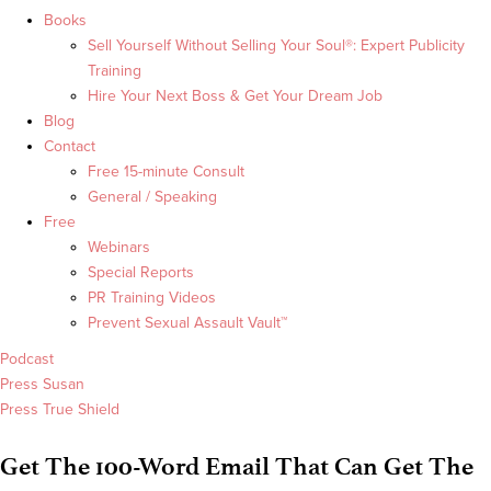
Books
Sell Yourself Without Selling Your Soul®: Expert Publicity
Training
Hire Your Next Boss & Get Your Dream Job
Blog
Contact
Free 15-minute Consult
General / Speaking
Free
Webinars
Special Reports
PR Training Videos
Prevent Sexual Assault Vault™
Podcast
Press Susan
Press True Shield
Get The 100-Word Email That Can Get The