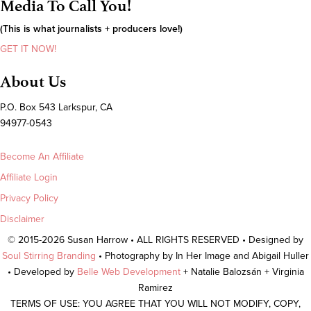
Media To Call You!
(This is what journalists + producers love!)
GET IT NOW!
About Us
P.O. Box 543 Larkspur, CA
94977-0543
Become An Affiliate
Affiliate Login
Privacy Policy
Disclaimer
© 2015-2026 Susan Harrow • ALL RIGHTS RESERVED • Designed by
Soul Stirring Branding
• Photography by In Her Image and Abigail Huller
• Developed by
Belle Web Development
+ Natalie Balozsán + Virginia
Ramirez
TERMS OF USE: YOU AGREE THAT YOU WILL NOT MODIFY, COPY,