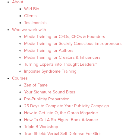
About
Wild Bio
Clients
Testimonials
Who we work with
Media Training for CEOs, CFOs & Founders
Media Training for Socially Conscious Entrepreneurs
Media Training for Authors
Media Training for Creators & Influencers
Turning Experts into Thought Leaders™
Imposter Syndrome Training
Courses
Zen of Fame
Your Signature Sound Bites
Pre-Publicity Preparation
25 Days to Complete Your Publicity Campaign
How to Get into O, the Oprah Magazine
How To Get A Six Figure Book Advance
Triple B Workshop
True Shield: Verbal Self Defense For Girls