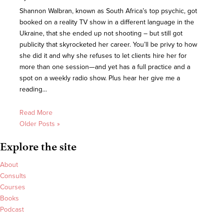
Shannon Walbran, known as South Africa’s top psychic, got
booked on a reality TV show in a different language in the
Ukraine, that she ended up not shooting – but still got
publicity that skyrocketed her career. You’ll be privy to how
she did it and why she refuses to let clients hire her for
more than one session—and yet has a full practice and a
spot on a weekly radio show. Plus hear her give me a
reading…
Read More
Older Posts »
Explore the site
About
Consults
Courses
Books
Podcast