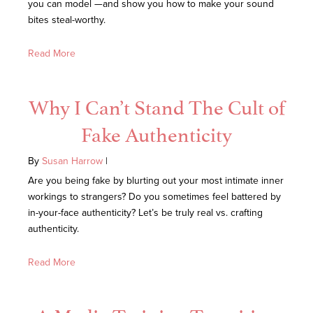
you can model —and show you how to make your sound
bites steal-worthy.
Read More
Why I Can’t Stand The Cult of
Fake Authenticity
By
Susan Harrow
|
Are you being fake by blurting out your most intimate inner
workings to strangers? Do you sometimes feel battered by
in-your-face authenticity? Let’s be truly real vs. crafting
authenticity.
Read More