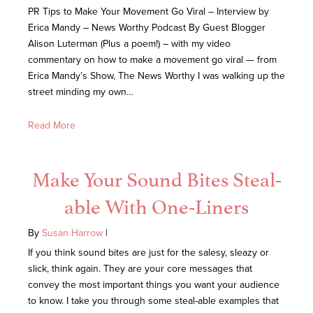
PR Tips to Make Your Movement Go Viral – Interview by
Erica Mandy – News Worthy Podcast By Guest Blogger
Alison Luterman (Plus a poem!) – with my video
commentary on how to make a movement go viral — from
Erica Mandy’s Show, The News Worthy I was walking up the
street minding my own…
Read More
Make Your Sound Bites Steal-
able With One-Liners
By
Susan Harrow
|
If you think sound bites are just for the salesy, sleazy or
slick, think again. They are your core messages that
convey the most important things you want your audience
to know. I take you through some steal-able examples that