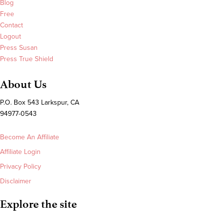
Blog
Free
Contact
Logout
Press Susan
Press True Shield
About Us
P.O. Box 543 Larkspur, CA
94977-0543
Become An Affiliate
Affiliate Login
Privacy Policy
Disclaimer
Explore the site