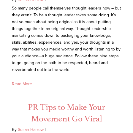
So many people call themselves thought leaders now – but
they aren’t. To be a thought leader takes some doing. It’s
not so much about being original as it is about putting
things together in an original way. Thought leadership
marketing comes down to packaging your knowledge,
skills, abilities, experiences, and yes, your thoughts in a
way that makes you media worthy and worth listening to by
your audience—a huge audience. Follow these nine steps
to get going on the path to be respected, heard and
reverberated out into the world.
Read More
PR Tips to Make Your
Movement Go Viral
By
Susan Harrow
|