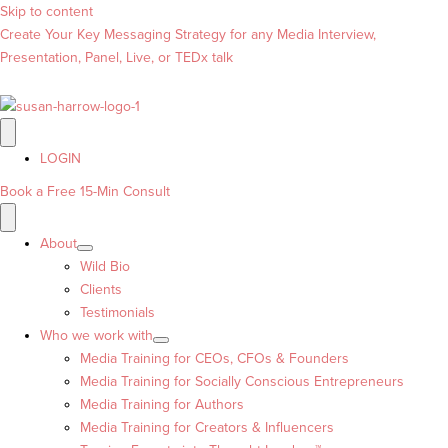
Skip to content
Create Your Key Messaging Strategy for any Media Interview,
Presentation, Panel, Live, or TEDx talk
LOGIN
Book a Free 15-Min Consult
About
Wild Bio
Clients
Testimonials
Who we work with
Media Training for CEOs, CFOs & Founders
Media Training for Socially Conscious Entrepreneurs
Media Training for Authors
Media Training for Creators & Influencers