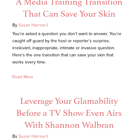
A Media Training Transition
That Can Save Your Skin
By
Susan Harrow
|
You’re asked a question you don’t want to answer. You’re
caught off guard by the host or reporter’s surprise,
irrelevant, inappropriate, intimate or invasive question.
Here’s the one transition that can save your skin that
works every time.
Read More
Leverage Your Glamability
Before a TV Show Even Airs
With Shannon Walbran
By
Susan Harrow
|