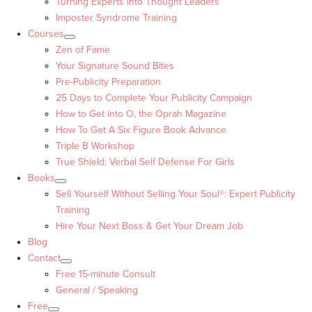
Turning Experts into Thought Leaders™
Imposter Syndrome Training
Courses
Zen of Fame
Your Signature Sound Bites
Pre-Publicity Preparation
25 Days to Complete Your Publicity Campaign
How to Get into O, the Oprah Magazine
How To Get A Six Figure Book Advance
Triple B Workshop
True Shield: Verbal Self Defense For Girls
Books
Sell Yourself Without Selling Your Soul®: Expert Publicity
Training
Hire Your Next Boss & Get Your Dream Job
Blog
Contact
Free 15-minute Consult
General / Speaking
Free