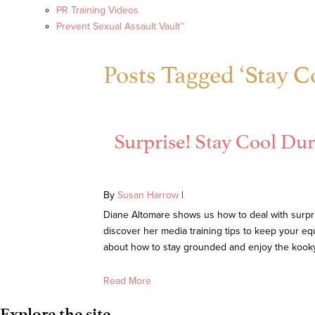
PR Training Videos
Prevent Sexual Assault Vault™
Posts Tagged ‘Stay C
Surprise! Stay Cool D
By
Susan Harrow
|
Diane Altomare shows us how to deal with surprise
discover her media training tips to keep your eq
about how to stay grounded and enjoy the kooky 
Read More
Explore the site