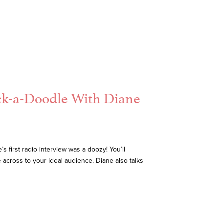
ck-a-Doodle With Diane
 first radio interview was a doozy! You’ll
 across to your ideal audience. Diane also talks