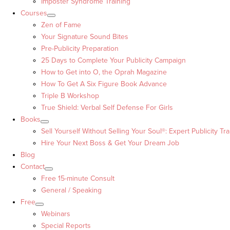
Imposter Syndrome Training
Courses
Zen of Fame
Your Signature Sound Bites
Pre-Publicity Preparation
25 Days to Complete Your Publicity Campaign
How to Get into O, the Oprah Magazine
How To Get A Six Figure Book Advance
Triple B Workshop
True Shield: Verbal Self Defense For Girls
Books
Sell Yourself Without Selling Your Soul®: Expert Publicity Tra
Hire Your Next Boss & Get Your Dream Job
Blog
Contact
Free 15-minute Consult
General / Speaking
Free
Webinars
Special Reports