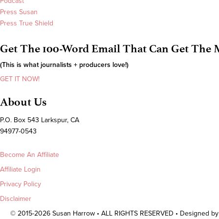
Podcast
Press Susan
Press True Shield
Get The 100-Word Email That Can Get The M
(This is what journalists + producers love!)
GET IT NOW!
About Us
P.O. Box 543 Larkspur, CA
94977-0543
Become An Affiliate
Affiliate Login
Privacy Policy
Disclaimer
© 2015-2026 Susan Harrow • ALL RIGHTS RESERVED • Designed b