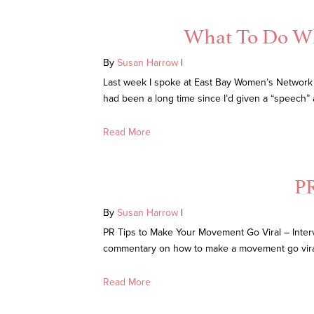
What To Do Whe
By
Susan Harrow
|
Last week I spoke at East Bay Women’s Network
had been a long time since I’d given a “speech”
Read More
PR
By
Susan Harrow
|
PR Tips to Make Your Movement Go Viral – Inter
commentary on how to make a movement go vira
Read More