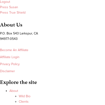
Logout
Press Susan
Press True Shield
About Us
P.O. Box 543 Larkspur, CA
94977-0543
Become An Affiliate
Affiliate Login
Privacy Policy
Disclaimer
Explore the site
About
Wild Bio
Clients