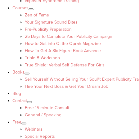
Imposter Syndrome Training
Courses
Zen of Fame
Your Signature Sound Bites
Pre-Publicity Preparation
25 Days to Complete Your Publicity Campaign
How to Get into O, the Oprah Magazine
How To Get A Six Figure Book Advance
Triple B Workshop
True Shield: Verbal Self Defense For Girls
Books
Sell Yourself Without Selling Your Soul®: Expert Publicity Tra
Hire Your Next Boss & Get Your Dream Job
Blog
Contact
Free 15-minute Consult
General / Speaking
Free
Webinars
Special Reports