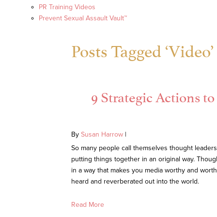
PR Training Videos
Prevent Sexual Assault Vault™
Posts Tagged ‘Video’
9 Strategic Actions 
By
Susan Harrow
|
So many people call themselves thought leaders n
putting things together in an original way. Thou
in a way that makes you media worthy and worth 
heard and reverberated out into the world.
Read More