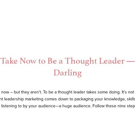
to Take Now to Be a Thought Leader
Darling
ow – but they aren’t. To be a thought leader takes some doing. It’s not 
ght leadership marketing comes down to packaging your knowledge, skills,
listening to by your audience—a huge audience. Follow these nine steps