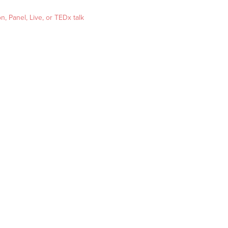
, Panel, Live, or TEDx talk