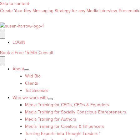
Skip to content
Create Your Key Messaging Strategy for any Media Interview, Presentation
LOGIN
Book a Free 15-Min Consult
About
Wild Bio
Clients
Testimonials
Who we work with
Media Training for CEOs, CFOs & Founders
Media Training for Socially Conscious Entrepreneurs
Media Training for Authors
Media Training for Creators & Influencers
Turning Experts into Thought Leaders™