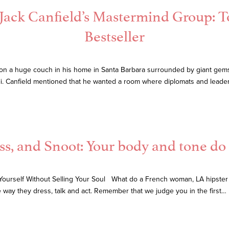
 Jack Canfield’s Mastermind Group: 
Bestseller
om on a huge couch in his home in Santa Barbara surrounded by giant gems,
i. Canfield mentioned that he wanted a room where diplomats and leaders
ss, and Snoot: Your body and tone do 
Yourself Without Selling Your Soul What do a French woman, LA hipster 
e way they dress, talk and act. Remember that we judge you in the first…