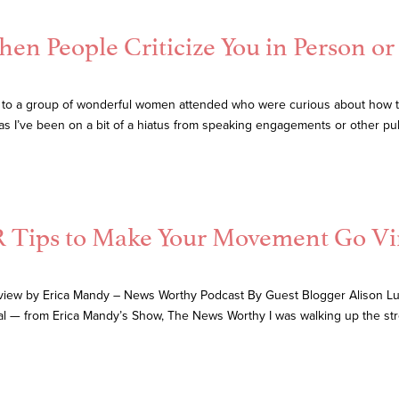
n People Criticize You in Person or 
 to a group of wonderful women attended who were curious about how to
 as I’ve been on a bit of a hiatus from speaking engagements or other pu
 Tips to Make Your Movement Go Vi
view by Erica Mandy – News Worthy Podcast By Guest Blogger Alison Lut
l — from Erica Mandy’s Show, The News Worthy I was walking up the s