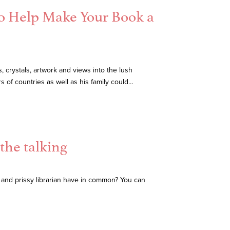
To Help Make Your Book a
 crystals, artwork and views into the lush
 of countries as well as his family could…
the talking
and prissy librarian have in common? You can