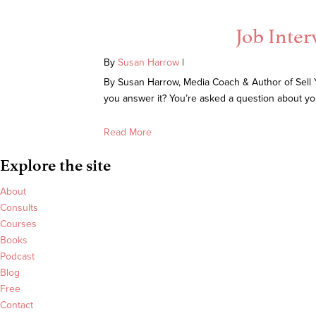
Job Inter
By
Susan Harrow
|
By Susan Harrow, Media Coach & Author of Sell Yo
you answer it? You’re asked a question about you
Read More
Explore the site
About
Consults
Courses
Books
Podcast
Blog
Free
Contact