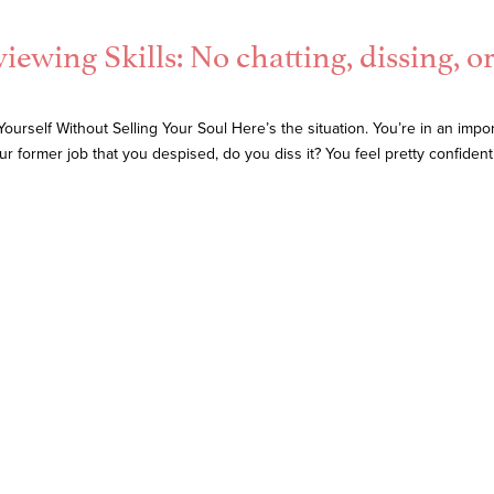
viewing Skills: No chatting, dissing, o
urself Without Selling Your Soul Here’s the situation. You’re in an impor
r former job that you despised, do you diss it? You feel pretty confiden