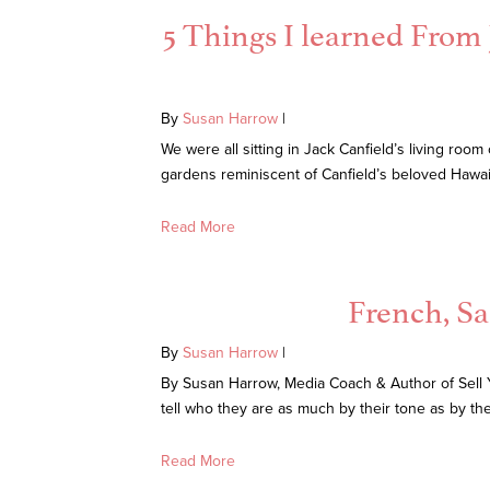
5 Things I learned From
By
Susan Harrow
|
We were all sitting in Jack Canfield’s living ro
gardens reminiscent of Canfield’s beloved Hawai
Read More
French, Sa
By
Susan Harrow
|
By Susan Harrow, Media Coach & Author of Sell 
tell who they are as much by their tone as by th
Read More