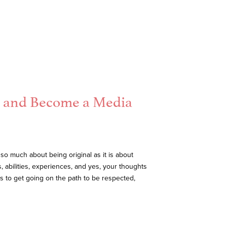
 — and Become a Media
so much about being original as it is about
 abilities, experiences, and yes, your thoughts
 to get going on the path to be respected,