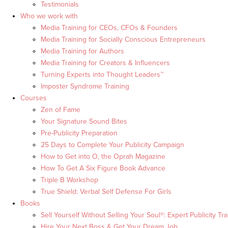
Testimonials
Who we work with
Media Training for CEOs, CFOs & Founders
Media Training for Socially Conscious Entrepreneurs
Media Training for Authors
Media Training for Creators & Influencers
Turning Experts into Thought Leaders™
Imposter Syndrome Training
Courses
Zen of Fame
Your Signature Sound Bites
Pre-Publicity Preparation
25 Days to Complete Your Publicity Campaign
How to Get into O, the Oprah Magazine
How To Get A Six Figure Book Advance
Triple B Workshop
True Shield: Verbal Self Defense For Girls
Books
Sell Yourself Without Selling Your Soul®: Expert Publicity Tra
Hire Your Next Boss & Get Your Dream Job