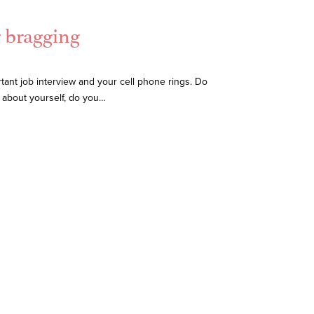
r bragging
tant job interview and your cell phone rings. Do
t about yourself, do you…