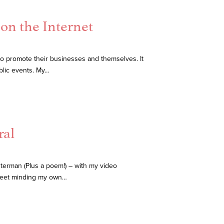
on the Internet
 promote their businesses and themselves. It
blic events. My…
ral
erman (Plus a poem!) – with my video
treet minding my own…